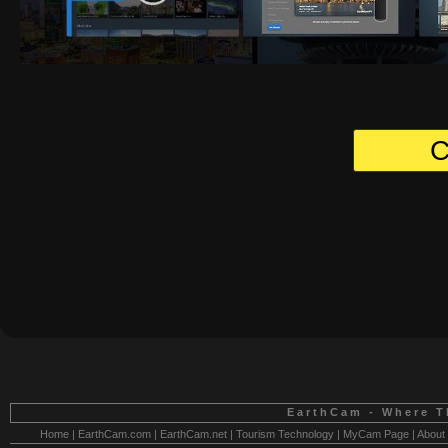
C
EarthCam - Where T
Home
|
EarthCam.com
|
EarthCam.net
|
Tourism Technology
|
MyCam Page
|
About