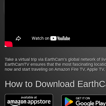
Take a virtual trip via EarthCam’s global network of l
EarthCamTV ensures that the most fascinating locatio
now and start traveling on Amazon Fire TV, Apple TV,
How to Download Earth