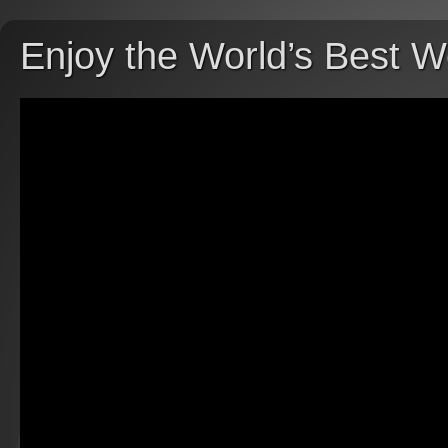
Enjoy the World’s Best