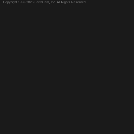
Copyright 1996-2026 EarthCam, Inc. All Rights Reserved.