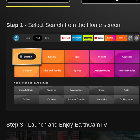
Step 1 -
Select Search from the Home screen
Step 3 -
Launch and Enjoy EarthCamTV